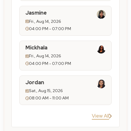
Jasmine
Fri., Aug 14, 2026
04:00 PM - 07:00 PM
Mickhala
Fri., Aug 14, 2026
04:00 PM - 07:00 PM
Jordan
Sat., Aug 15, 2026
08:00 AM - 11:00 AM
View All