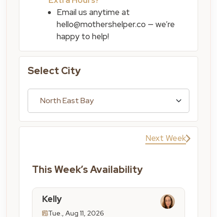
Email us anytime at
hello@mothershelper.co — we’re
happy to help!
Select City
Next Week
This Week’s Availability
Kelly
Tue., Aug 11, 2026