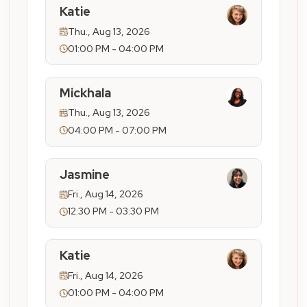
Katie
Thu., Aug 13, 2026
01:00 PM - 04:00 PM
Mickhala
Thu., Aug 13, 2026
04:00 PM - 07:00 PM
Jasmine
Fri., Aug 14, 2026
12:30 PM - 03:30 PM
Katie
Fri., Aug 14, 2026
01:00 PM - 04:00 PM