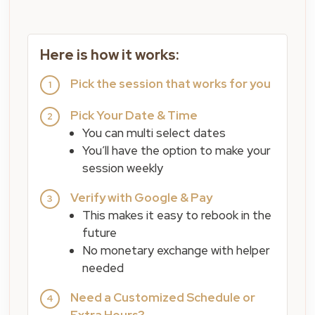
Here is how it works:
Pick the session that works for you
1
Pick Your Date & Time
2
You can multi select dates
You’ll have the option to make your
session weekly
Verify with Google & Pay
3
This makes it easy to rebook in the
future
No monetary exchange with helper
needed
Need a Customized Schedule or
4
Extra Hours?