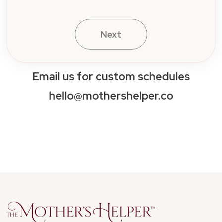
Email us for custom schedules
hello@mothershelper.co