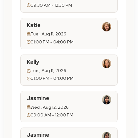
09:30 AM - 12:30 PM
Katie
Tue., Aug 11, 2026
01:00 PM - 04:00 PM
Kelly
Tue., Aug 11, 2026
01:00 PM - 04:00 PM
Jasmine
Wed., Aug 12, 2026
09:00 AM - 12:00 PM
Jasmine