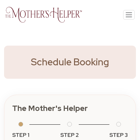
Schedule Booking
The Mother's Helper
STEP 1
STEP 2
STEP 3