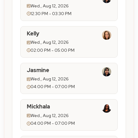
Wed., Aug 12, 2026
12:30 PM - 03:30 PM
Kelly
Wed., Aug 12, 2026
02:00 PM - 05:00 PM
Jasmine
Wed., Aug 12, 2026
04:00 PM - 07:00 PM
Mickhala
Wed., Aug 12, 2026
04:00 PM - 07:00 PM