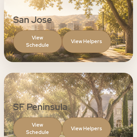
San Jose
View
View Helpers
Schedule
SF Peninsula
View
View Helpers
Schedule