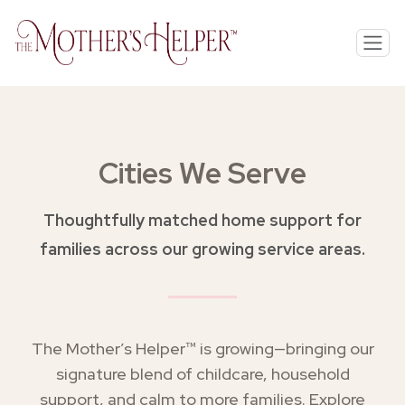
Cities We Serve
Thoughtfully matched home support for
families across our growing service areas.
The Mother’s Helper™ is growing—bringing our
signature blend of childcare, household
support, and calm to more families. Explore