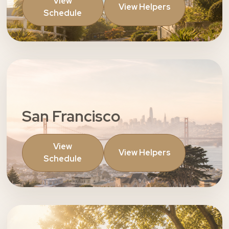
View
View Helpers
Schedule
San Francisco
View
View Helpers
Schedule