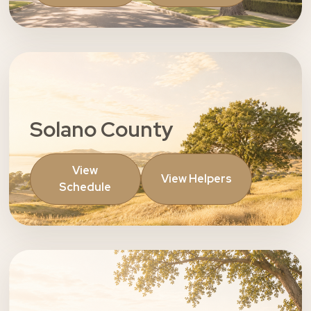
Solano County
View
View Helpers
Schedule