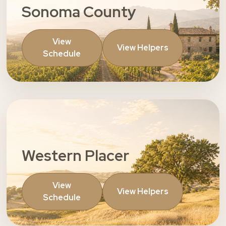
Sonoma County
View
View Helpers
Schedule
Western Placer
View
View Helpers
Schedule