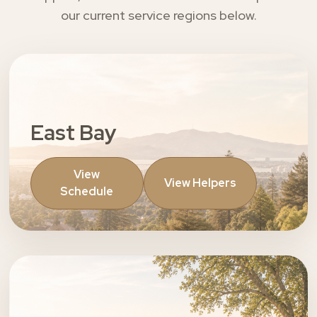
our current service regions below.
East Bay
View
View Helpers
Schedule