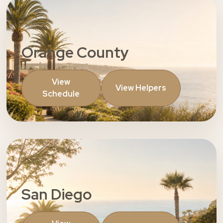
Orange County
View
View Helpers
Schedule
San Diego