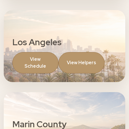
Los Angeles
View
View Helpers
Schedule
Marin County