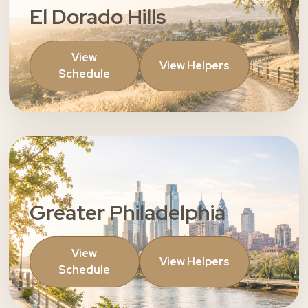
El Dorado Hills
View
View Helpers
Schedule
Greater Philadelphia
View
View Helpers
Schedule