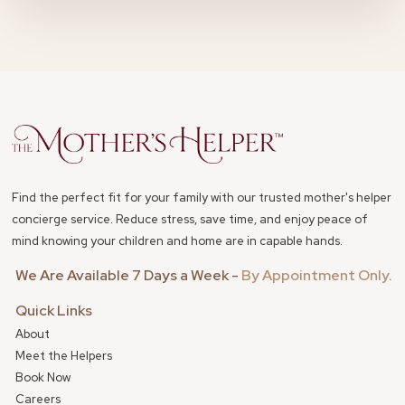
Find the perfect fit for your family with our trusted mother's helper
concierge service. Reduce stress, save time, and enjoy peace of
mind knowing your children and home are in capable hands.
We Are Available 7 Days a Week -
By Appointment Only
.
Quick Links
About
Meet the Helpers
Book Now
Careers