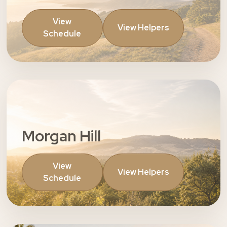
View
View Helpers
Schedule
Morgan Hill
View
View Helpers
Schedule