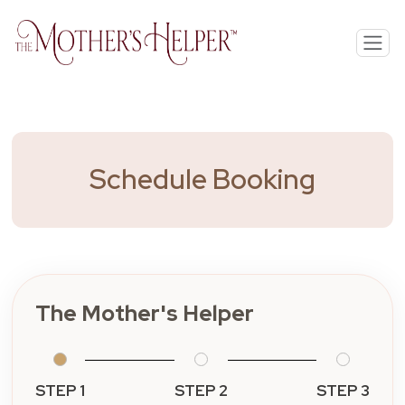
Schedule Booking
The Mother's Helper
STEP 1
STEP 2
STEP 3