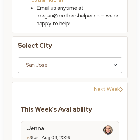
Email us anytime at
megan@mothershelper.co — we’re
happy to help!
Select City
Next Week
This Week’s Availability
Jenna
Sun., Aug 09, 2026