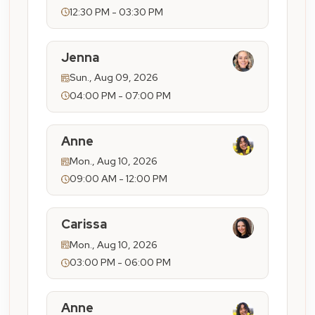
12:30 PM - 03:30 PM
Jenna
Sun., Aug 09, 2026
04:00 PM - 07:00 PM
Anne
Mon., Aug 10, 2026
09:00 AM - 12:00 PM
Carissa
Mon., Aug 10, 2026
03:00 PM - 06:00 PM
Anne