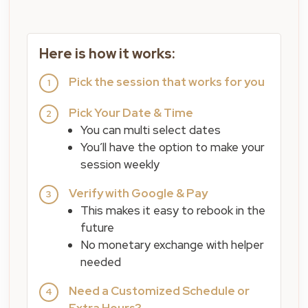
Here is how it works:
Pick the session that works for you
1
Pick Your Date & Time
2
You can multi select dates
You’ll have the option to make your
session weekly
Verify with Google & Pay
3
This makes it easy to rebook in the
future
No monetary exchange with helper
needed
Need a Customized Schedule or
4
Extra Hours?