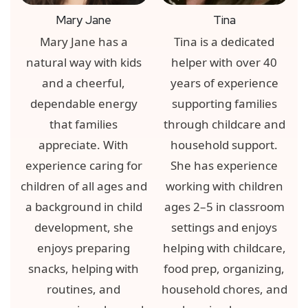
Mary Jane
Tina
Mary Jane has a
Tina is a dedicated
natural way with kids
helper with over 40
and a cheerful,
years of experience
dependable energy
supporting families
that families
through childcare and
appreciate. With
household support.
experience caring for
She has experience
children of all ages and
working with children
a background in child
ages 2–5 in classroom
development, she
settings and enjoys
enjoys preparing
helping with childcare,
snacks, helping with
food prep, organizing,
routines, and
household chores, and