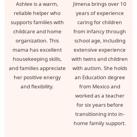
Ashlee is a warm,
Jimena brings over 10
reliable helper who
years of experience
supports families with
caring for children
childcare and home
from infancy through
organization. This
school age, including
mama has excellent
extensive experience
housekeeping skills,
with twins and children
and families appreciate
with autism. She holds
her positive energy
an Education degree
and flexibility.
from Mexico and
worked as a teacher
for six years before
transitioning into in-
home family support.