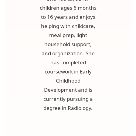
children ages 6 months
to 16 years and enjoys
helping with childcare,
meal prep, light
household support,
and organization. She
has completed
coursework in Early
Childhood
Development and is
currently pursuing a
degree in Radiology.