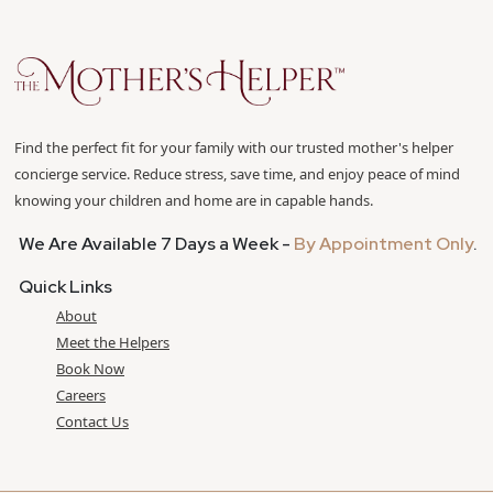
Find the perfect fit for your family with our trusted mother's helper
concierge service. Reduce stress, save time, and enjoy peace of mind
knowing your children and home are in capable hands.
We Are Available 7 Days a Week -
By Appointment Only
.
Quick Links
About
Meet the Helpers
Book Now
Careers
Contact Us