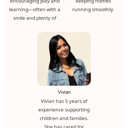
encouraging play and
keeping homes
learning—often with a
running smoothly.
smile and plenty of
Vivian
Vivian has 5 years of
experience supporting
children and families.
She has cared for