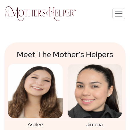
Meet The Mother's Helpers
Ashlee
Jimena