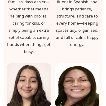
families’ days easier—
fluent in Spanish, she
whether that means
brings patience,
helping with chores,
structure, and care to
caring for kids, or
every home—keeping
simply being an extra
spaces tidy, organized,
set of capable, caring
and full of calm, happy
hands when things get
energy.
busy.