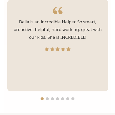
Della is an incredible Helper. So smart,
proactive, helpful, hard working, great with
our kids. She is INCREDIBLE!