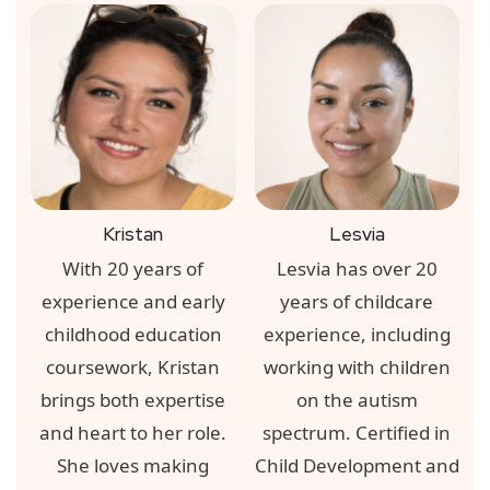
Kristan
Lesvia
With 20 years of
Lesvia has over 20
experience and early
years of childcare
childhood education
experience, including
coursework, Kristan
working with children
brings both expertise
on the autism
and heart to her role.
spectrum. Certified in
She loves making
Child Development and