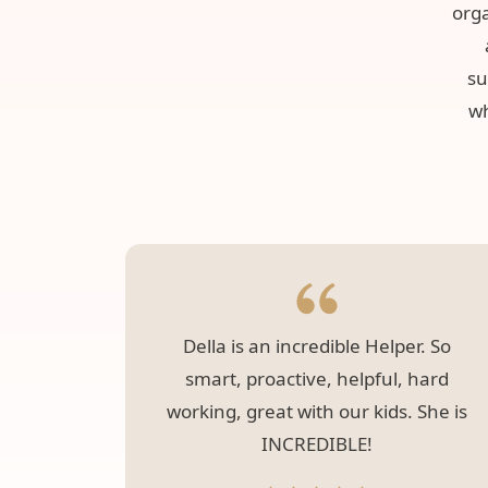
orga
su
wh
Della is an incredible Helper. So
smart, proactive, helpful, hard
working, great with our kids. She is
INCREDIBLE!