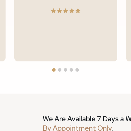
We Are Available 7 Days a 
By Appointment Only
.