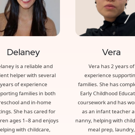
Delaney
Vera
laney is a reliable and
Vera has 2 years of
ient helper with several
experience supporti
years of experience
families. She has compl
porting families in both
Early Childhood Educa
reschool and in-home
coursework and has wo
tings. She has cared for
as an infant teacher 
dren ages 1–8 and enjoys
nanny, helping with chil
elping with childcare,
meal prep, laundry,