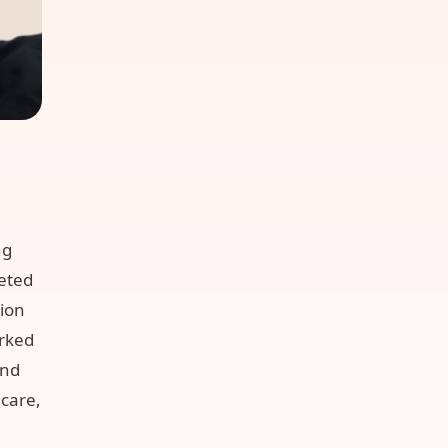
ng
eted
tion
rked
and
dcare,