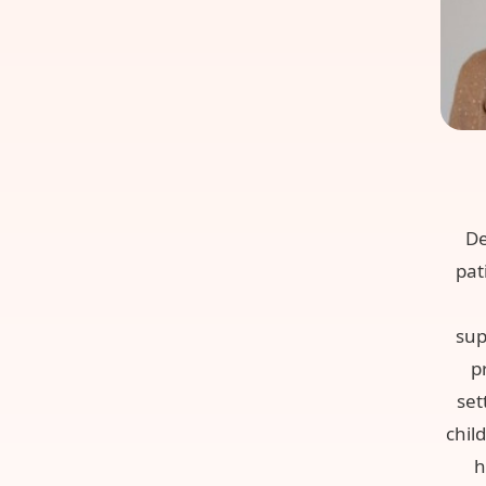
De
pat
sup
p
set
chil
h