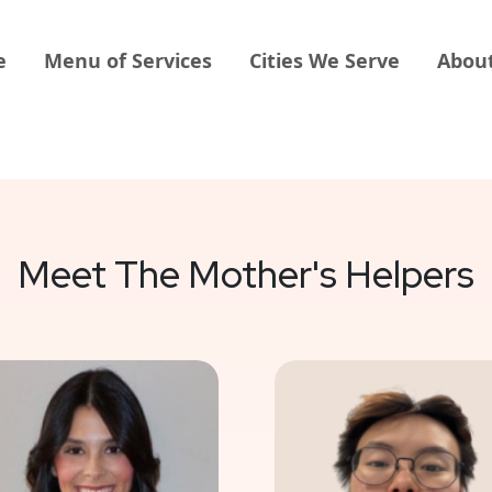
e
Menu of Services
Cities We Serve
Abou
Meet The Mother's Helpers