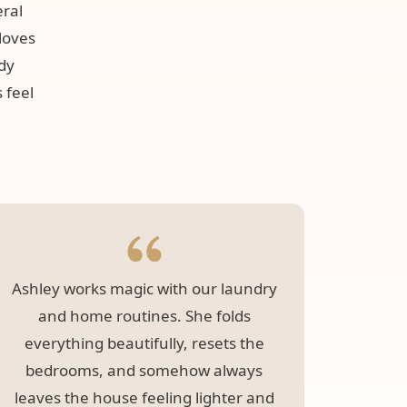
eral
loves
idy
 feel
Ashley works magic with our laundry
Lesvi
and home routines. She folds
room 
everything beautifully, resets the
bedrooms, and somehow always
leaves the house feeling lighter and