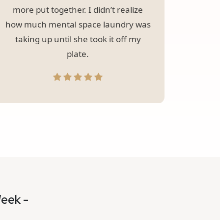
more put together. I didn’t realize
how much mental space laundry was
taking up until she took it off my
plate.
Week -