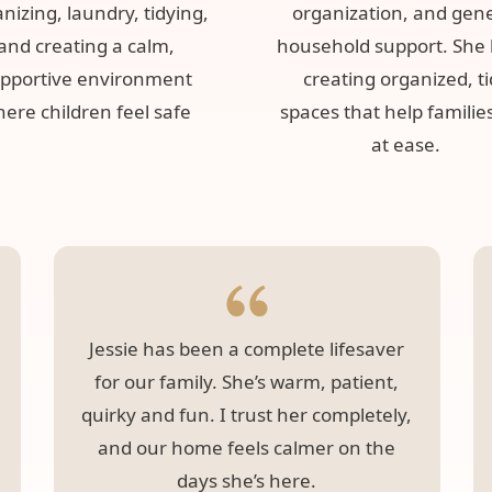
nizing, laundry, tidying,
organization, and gen
and creating a calm,
household support. She 
pportive environment
creating organized, t
ere children feel safe
spaces that help families
at ease.
Jessie has been a complete lifesaver
for our family. She’s warm, patient,
quirky and fun. I trust her completely,
and our home feels calmer on the
days she’s here.